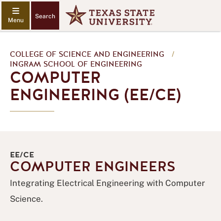
Search
COLLEGE OF SCIENCE AND ENGINEERING
/
INGRAM SCHOOL OF ENGINEERING
COMPUTER
ENGINEERING (EE/CE)
EE/CE
COMPUTER ENGINEERS
Integrating Electrical Engineering with Computer
Science.