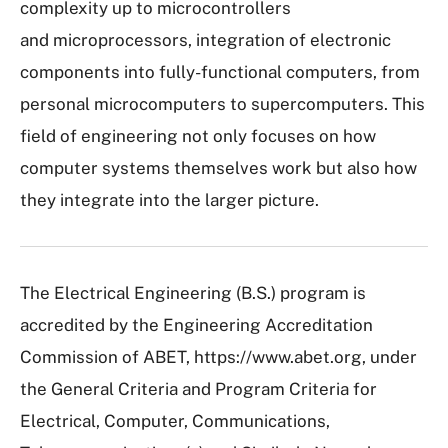
complexity up to microcontrollers
and microprocessors, integration of electronic
components into fully-functional computers, from
personal microcomputers to supercomputers. This
field of engineering not only focuses on how
computer systems themselves work but also how
they integrate into the larger picture.
The Electrical Engineering (B.S.) program is
accredited by the Engineering Accreditation
Commission of ABET, https://www.abet.org, under
the General Criteria and Program Criteria for
Electrical, Computer, Communications,