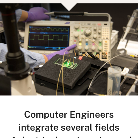
Computer Engineers
integrate several fields