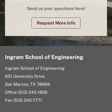
Send us your questions here!
Request More Info
Ingram School of Engineering
Ingram School of Engineering
601 University Drive
San Marcos, TX 78666
Office (512) 245-1826
Fax (512) 245-7771