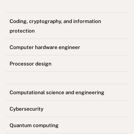
Coding, cryptography, and information
protection
Computer hardware engineer
Processor design
Computational science and engineering
Cybersecurity
Quantum computing