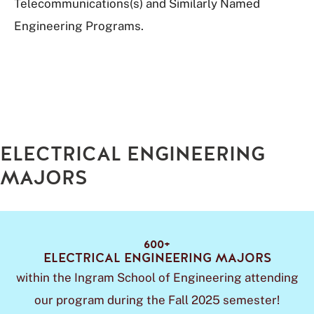
Telecommunications(s) and Similarly Named
Engineering Programs.
ELECTRICAL ENGINEERING
MAJORS
600+
ELECTRICAL ENGINEERING MAJORS
within the Ingram School of Engineering attending
our program during the Fall 2025 semester!