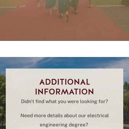
ADDITIONAL
INFORMATION
Didn't find what you were looking for?
Need more details about our electrical
engineering degree?