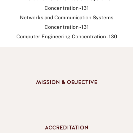
Concentration - 131
Networks and Communication Systems
Concentration - 131
Computer Engineering Concentration - 130
MISSION & OBJECTIVE
ACCREDITATION