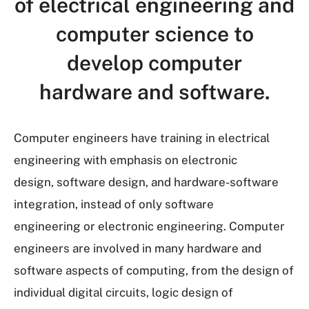
of electrical engineering and
computer science to
develop computer
hardware and software.
Computer engineers have training in electrical
engineering with emphasis on electronic
design, software design, and hardware-software
integration, instead of only software
engineering or electronic engineering. Computer
engineers are involved in many hardware and
software aspects of computing, from the design of
individual digital circuits, logic design of