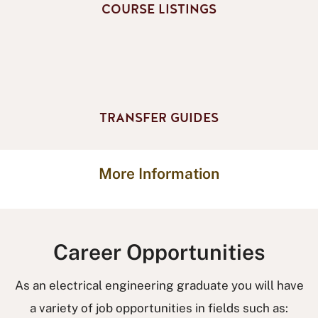
COURSE LISTINGS
TRANSFER GUIDES
More Information
Career Opportunities
As an electrical engineering graduate you will have
a variety of job opportunities in fields such as: