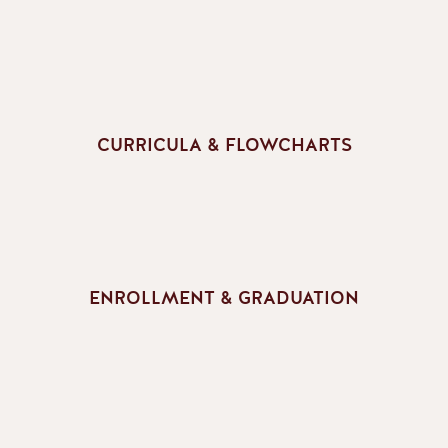
CURRICULA & FLOWCHARTS
ENROLLMENT & GRADUATION