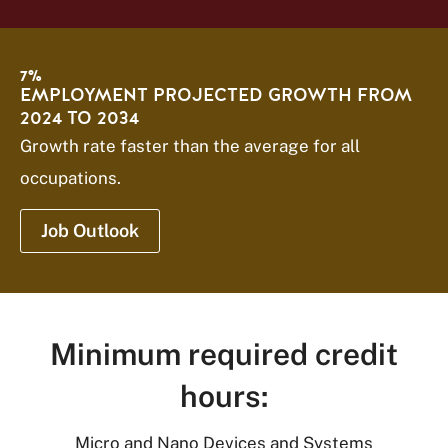
7%
EMPLOYMENT PROJECTED GROWTH FROM
2024 TO 2034
Growth rate faster than the average for all
occupations.
Job Outlook
Minimum required credit
hours:
Micro and Nano Devices and Systems