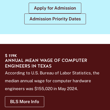
Apply for Admission
Admission Priority Dates
$ 119K
ANNUAL MEAN WAGE OF COMPUTER
ENGINEERS IN TEXAS
According to U.S. Bureau of Labor Statistics, the
median annual wage for computer hardware
engineers was $155,020 in May 2024.
BLS More Info