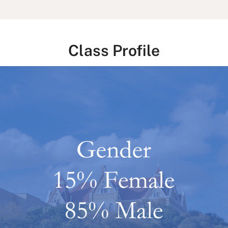
Class Profile