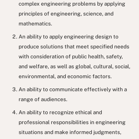
complex engineering problems by applying
principles of engineering, science, and
mathematics.
An ability to apply engineering design to
produce solutions that meet specified needs
with consideration of public health, safety,
and welfare, as well as global, cultural, social,
environmental, and economic factors.
An ability to communicate effectively with a
range of audiences.
An ability to recognize ethical and
professional responsibilities in engineering
situations and make informed judgments,