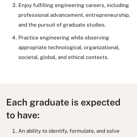
Enjoy fulfilling engineering careers, including
professional advancement, entrepreneurship,
and the pursuit of graduate studies.
Practice engineering while observing
appropriate technological, organizational,
societal, global, and ethical contexts.
Each graduate is expected
to have:
An ability to identify, formulate, and solve