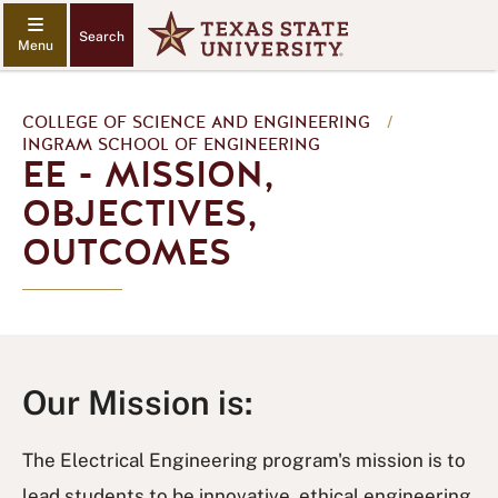
Search
COLLEGE OF SCIENCE AND ENGINEERING
/
INGRAM SCHOOL OF ENGINEERING
EE - MISSION,
OBJECTIVES,
OUTCOMES
Our Mission is:
The Electrical Engineering program's mission is to
lead students to be innovative, ethical engineering