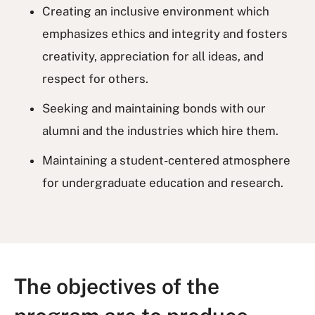
Creating an inclusive environment which
emphasizes ethics and integrity and fosters
creativity, appreciation for all ideas, and
respect for others.
Seeking and maintaining bonds with our
alumni and the industries which hire them.
Maintaining a student-centered atmosphere
for undergraduate education and research.
The objectives of the