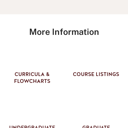
More Information
CURRICULA &
COURSE LISTINGS
FLOWCHARTS
UNDERGRADUATE
GRADUATE