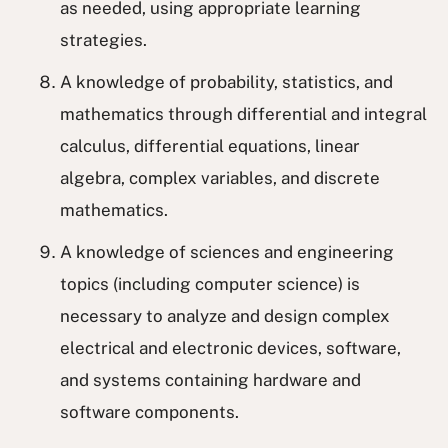
as needed, using appropriate learning
strategies.
A knowledge of probability, statistics, and
mathematics through differential and integral
calculus, differential equations, linear
algebra, complex variables, and discrete
mathematics.
A knowledge of sciences and engineering
topics (including computer science) is
necessary to analyze and design complex
electrical and electronic devices, software,
and systems containing hardware and
software components.