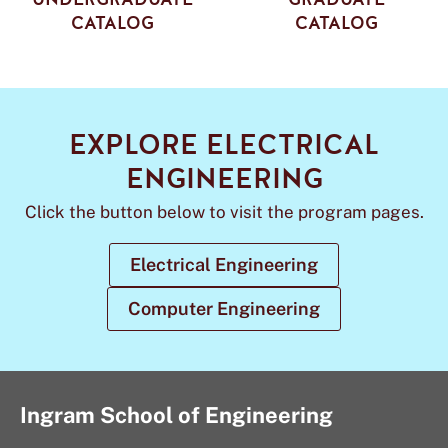
CATALOG
CATALOG
EXPLORE ELECTRICAL
ENGINEERING
Click the button below to visit the program pages.
Electrical Engineering
Computer Engineering
Ingram School of Engineering