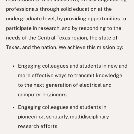
professionals through solid education at the
undergraduate level, by providing opportunities to
participate in research, and by responding to the
needs of the Central Texas region, the state of
Texas, and the nation. We achieve this mission by:
Engaging colleagues and students in new and
more effective ways to transmit knowledge
to the next generation of electrical and
computer engineers.
Engaging colleagues and students in
pioneering, scholarly, multidisciplinary
research efforts.