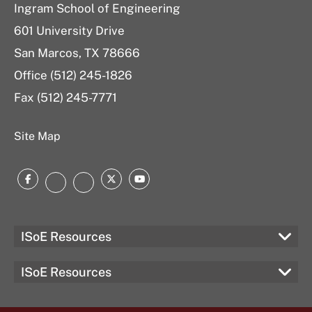
Ingram School of Engineering
601 University Drive
San Marcos, TX 78666
Office (512) 245-1826
Fax (512) 245-7771
Site Map
Facebook
Twitter
YouTube
Instagram
LinkedIn
ISoE Resources
ISoE Resources