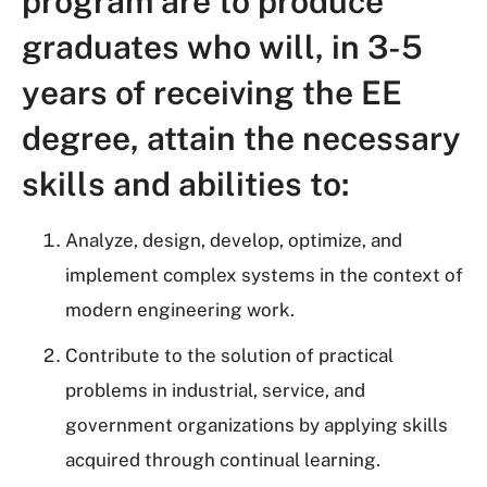
program are to produce
graduates who will, in 3-5
years of receiving the EE
degree, attain the necessary
skills and abilities to:
Analyze, design, develop, optimize, and
implement complex systems in the context of
modern engineering work.
Contribute to the solution of practical
problems in industrial, service, and
government organizations by applying skills
acquired through continual learning.