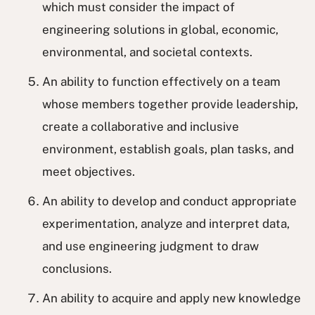
which must consider the impact of
engineering solutions in global, economic,
environmental, and societal contexts.
An ability to function effectively on a team
whose members together provide leadership,
create a collaborative and inclusive
environment, establish goals, plan tasks, and
meet objectives.
An ability to develop and conduct appropriate
experimentation, analyze and interpret data,
and use engineering judgment to draw
conclusions.
An ability to acquire and apply new knowledge