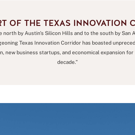
RT OF THE TEXAS INNOVATION 
 north by Austin's Silicon Hills and to the south by San 
rgeoning Texas Innovation Corridor has boasted unprece
on, new business startups, and economical expansion for t
decade.”