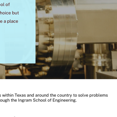
ol of
choice but
e a place
 within Texas and around the country to solve problems
rough the Ingram School of Engineering.