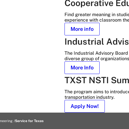
Cooperative Ed
Find greater meaning in studi
experience with classroom the
More info
Industrial Advi
The Industrial Advisory Board 
diverse group of organizations
More Info
TXST NSTI Sum
The program aims to introduce
transportation industry.
Apply Now!
ineering
Service for Texas