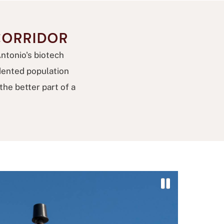
CORRIDOR
Antonio's biotech
dented population
he better part of a
P
a
u