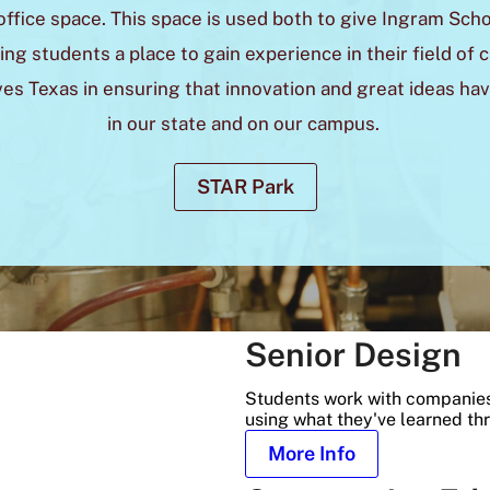
office space. This space is used both to give Ingram Scho
ng students a place to gain experience in their field of 
ves Texas in ensuring that innovation and great ideas hav
in our state and on our campus.
STAR Park
Senior Design
Students work with companies
using what they've learned th
More Info