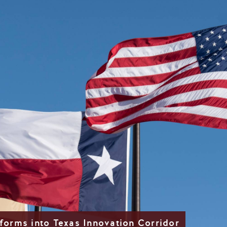
forms into Texas Innovation Corridor