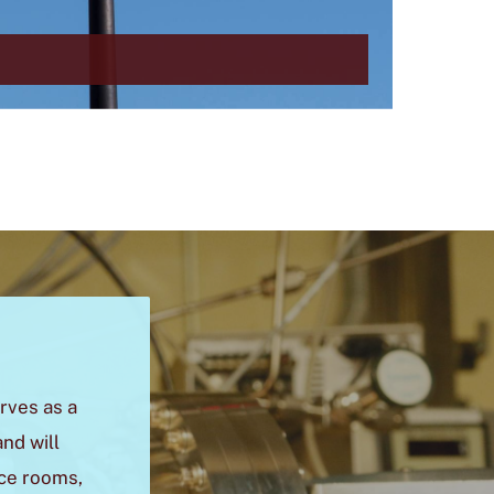
rves as a
nd will
nce rooms,