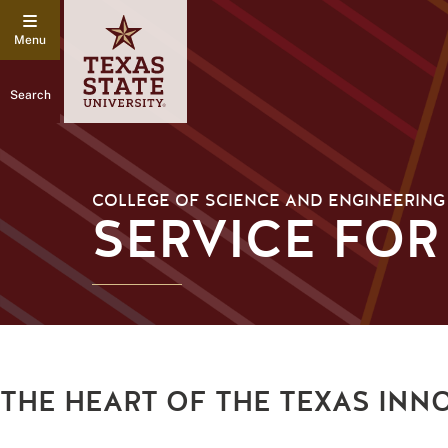
Search
COLLEGE OF SCIENCE AND ENGINEERING
SERVICE FOR
THE HEART OF THE TEXAS INN