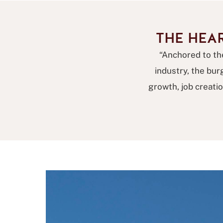
THE HEA
“Anchored to the
industry, the bu
growth, job creati