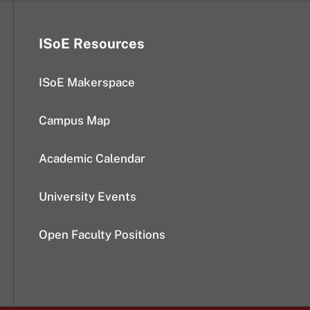
ISoE Resources
ISoE Makerspace
Campus Map
Academic Calendar
University Events
Open Faculty Positions