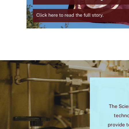
Summer
ther
Click here to read the full story.
The Scie
techno
provide t