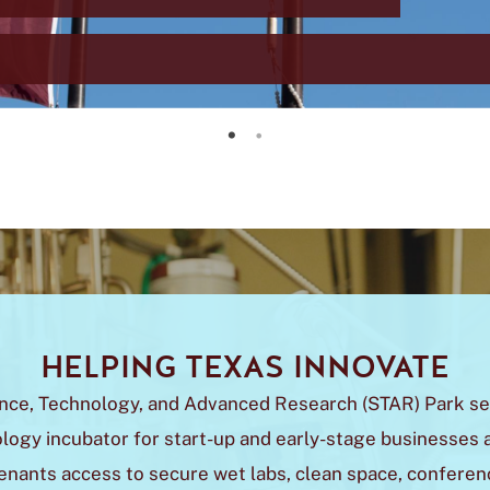
Greater San Marcos Region Transforms into Texas Innovation Corridor
Upcoming $14M Infrastructure Research Laboratory
HELPING TEXAS INNOVATE
nce, Technology, and Advanced Research (STAR) Park se
logy incubator for start-up and early-stage businesses a
enants access to secure wet labs, clean space, confere