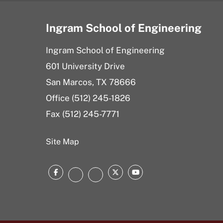
Ingram School of Engineering
Ingram School of Engineering
601 University Drive
San Marcos, TX 78666
Office (512) 245-1826
Fax (512) 245-7771
Site Map
Facebook
Twitter
YouTube
Instagram
LinkedIn