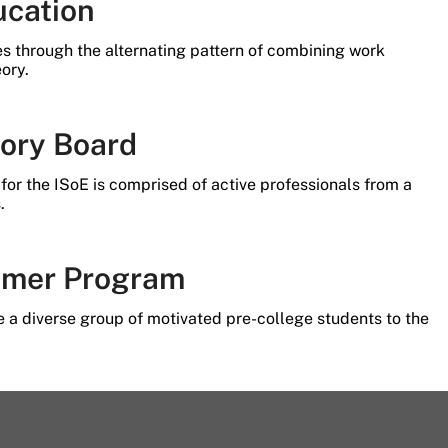
ucation
es through the alternating pattern of combining work
ory.
sory Board
for the ISoE is comprised of active professionals from a
.
mer Program
 a diverse group of motivated pre-college students to the