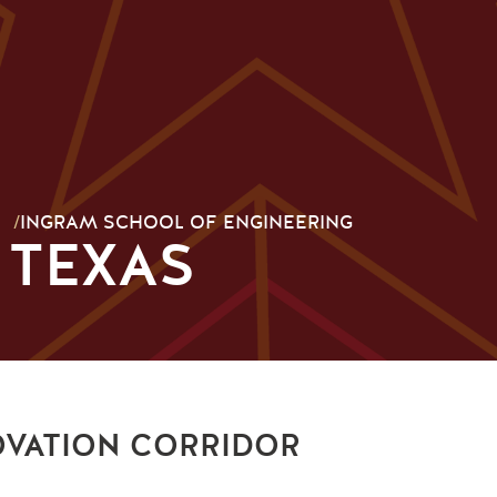
/
INGRAM SCHOOL OF ENGINEERING
 TEXAS
OVATION CORRIDOR