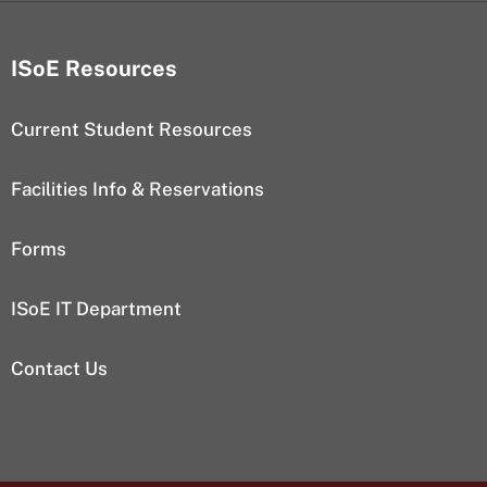
ISoE Resources
Current Student Resources
Facilities Info & Reservations
Forms
ISoE IT Department
Contact Us