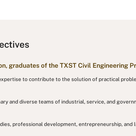
ectives
ion, graduates of the TXST Civil Engineering P
xpertise to contribute to the solution of practical probl
inary and diverse teams of industrial, service, and gove
dies, professional development, entrepreneurship, and li