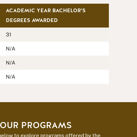
ACADEMIC YEAR BACHELOR’S
DEGREES AWARDED
31
N/A
N/A
N/A
 OUR PROGRAMS
 below to explore programs offered by the