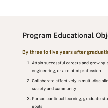
Program Educational Obj
By three to five years after graduat
Attain successful careers and growing e
engineering, or a related profession
Collaborate effectively in multi-discipl
society and community
Pursue continual learning, graduate stu
goals