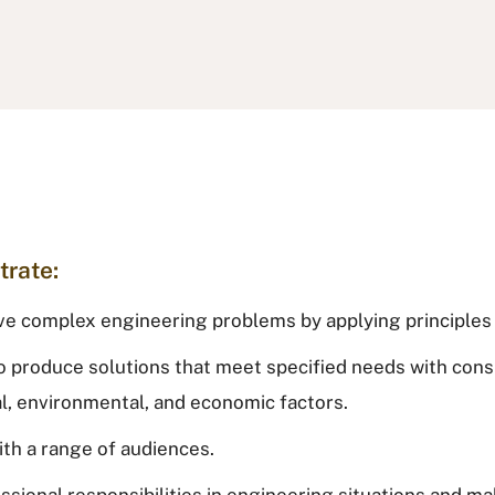
trate:
solve complex engineering problems by applying principle
o produce solutions that meet specified needs with consi
ial, environmental, and economic factors.
ith a range of audiences.
fessional responsibilities in engineering situations and