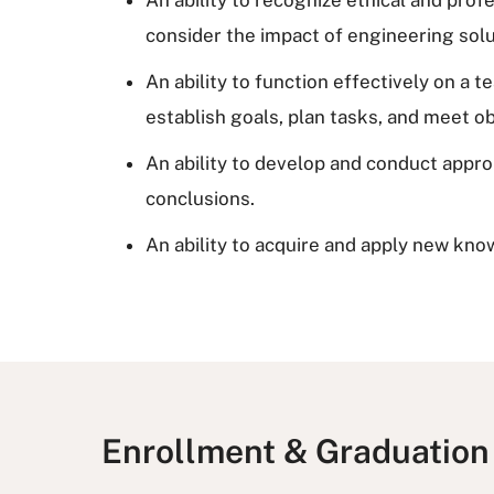
consider the impact of engineering solu
An ability to function effectively on a
establish goals, plan tasks, and meet ob
An ability to develop and conduct appr
conclusions.
An ability to acquire and apply new kno
Enrollment & Graduation