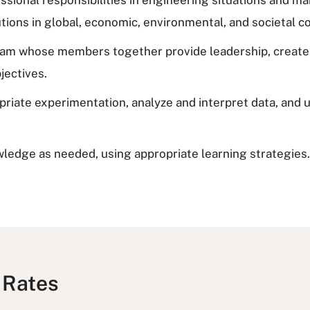
tions in global, economic, environmental, and societal c
 team whose members together provide leadership, create 
jectives.
opriate experimentation, analyze and interpret data, and
wledge as needed, using appropriate learning strategies.
 Rates