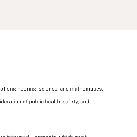
s of engineering, science, and mathematics.
deration of public health, safety, and
 make informed judgments, which must