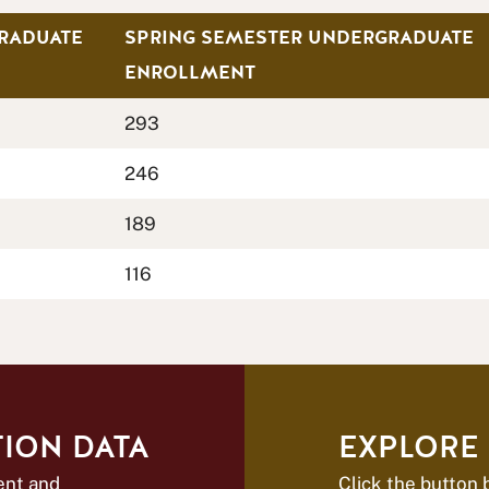
RADUATE
SPRING SEMESTER UNDERGRADUATE
ENROLLMENT
293
246
189
116
ION DATA
EXPLORE
ent and
Click the button