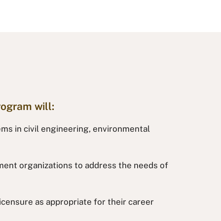
rogram will:
ems in civil engineering, environmental
rnment organizations to address the needs of
censure as appropriate for their career