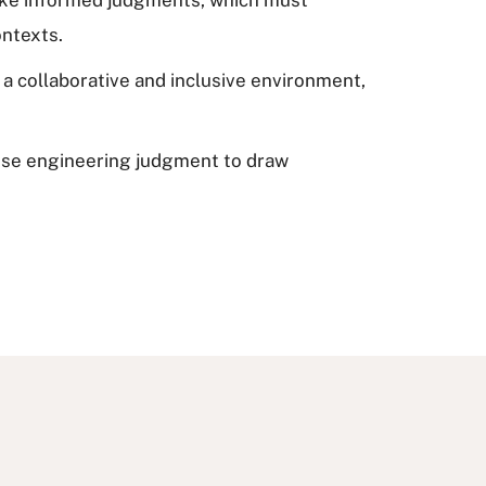
ontexts.
a collaborative and inclusive environment,
 use engineering judgment to draw