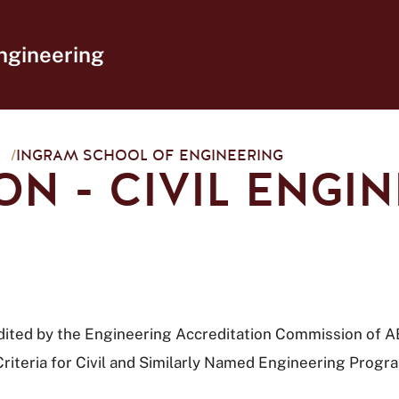
ngineering
/
INGRAM SCHOOL OF ENGINEERING
ON - CIVIL ENGI
redited by the Engineering Accreditation Commission of 
riteria for Civil and Similarly Named Engineering Progr