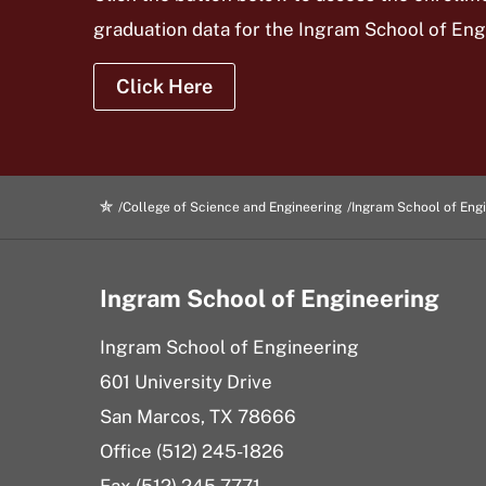
graduation data for the Ingram School of En
Click Here
College of Science and Engineering
Ingram School of Eng
Ingram School of Engineering
Ingram School of Engineering
601 University Drive
San Marcos, TX 78666
Office (512) 245-1826
Fax (512) 245-7771