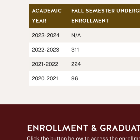
ACADEMIC
FALL SEMESTER UNDERG
YEAR
ENROLLMENT
2023- 2024
N/A
2022- 2023
311
2021- 2022
224
2020- 2021
96
ENROLLMENT & GRADUAT
Click the button below to access the enrollm