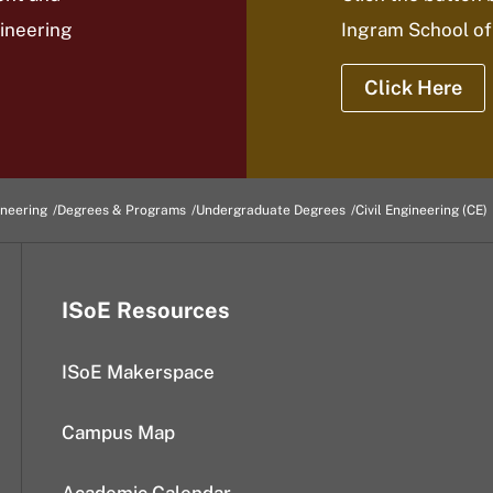
gineering
Ingram School of
Click Here
ineering
Degrees & Programs
Undergraduate Degrees
Civil Engineering (CE)
ISoE Resources
ISoE Makerspace
Campus Map
Academic Calendar