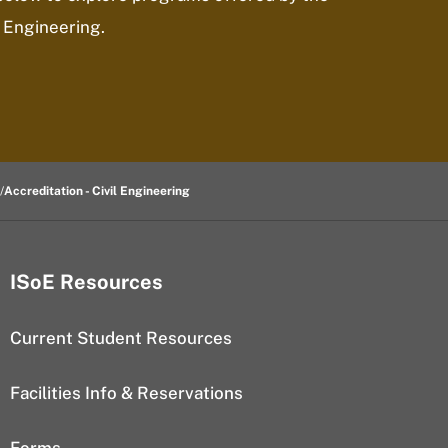
 Engineering.
Accreditation - Civil Engineering
ISoE Resources
Current Student Resources
Facilities Info & Reservations
Forms