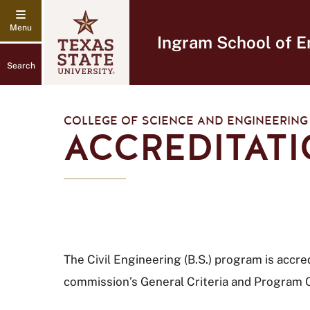
Ingram School of E
Search
COLLEGE OF SCIENCE AND ENGINEERING
ACCREDITATI
The Civil Engineering (B.S.) program is acc
commission’s General Criteria and Program C