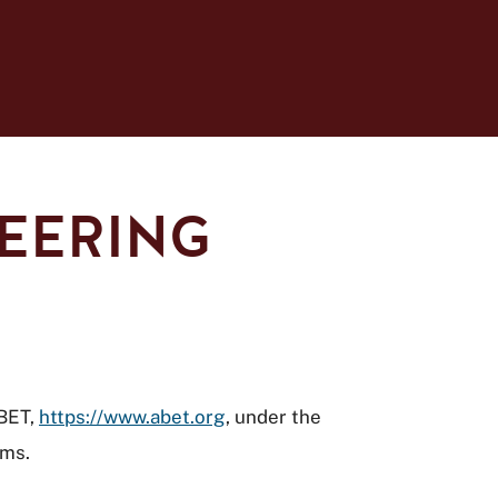
NEERING
ABET,
https://www.abet.org
, under the
ams.