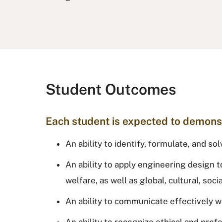
Student Outcomes
Each student is expected to demons
An ability to identify, formulate, and 
An ability to apply engineering design t
welfare, as well as global, cultural, soc
An ability to communicate effectively w
An ability to recognize ethical and pro