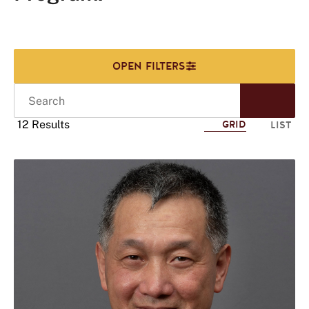
Search
Start
Sear
12 Results
GRID
LIST
Click
to
use
this
tag
to
refine
your
search