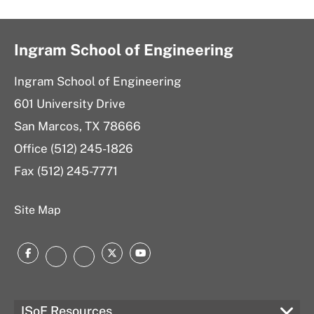
Dr.
for
5206
Jung
Jung
Dr.
Yeon
Yeon
Jung
Ingram School of Engineering
at
Yeon
Ingram School of Engineering
located
601 University Drive
at
San Marcos, TX 78666
Office (512) 245-1826
Fax (512) 245-7771
Site Map
Facebook
Twitter
YouTube
Instagram
LinkedIn
ISoE Resources