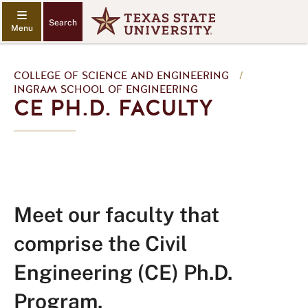
Search
COLLEGE OF SCIENCE AND ENGINEERING
/
INGRAM SCHOOL OF ENGINEERING
CE PH.D. FACULTY
Meet our faculty that
comprise the Civil
Engineering (CE) Ph.D.
Program.