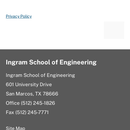
Privacy Policy
Ingram School of Engineering
Ingram School of Engineering
601 University Drive
San Marcos, TX 78666
Office (512) 245-1826
Fax (512) 245-7771
Site Map