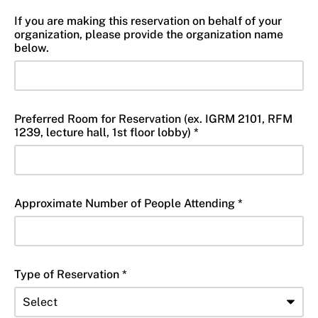
If you are making this reservation on behalf of your
organization, please provide the organization name
below.
Preferred Room for Reservation (ex. IGRM 2101, RFM
1239, lecture hall, 1st floor lobby) *
Approximate Number of People Attending *
Type of Reservation *