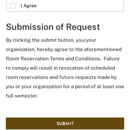
I Agree
Submission of Request
By clicking the submit button, you/your
organization, hereby agree to the aforementioned
Room Reservation Terms and Conditions. Failure
to comply will result in revocation of scheduled
room reservations and future requests made by
you or your organization for a period of at least one
full semester.
SUBMIT