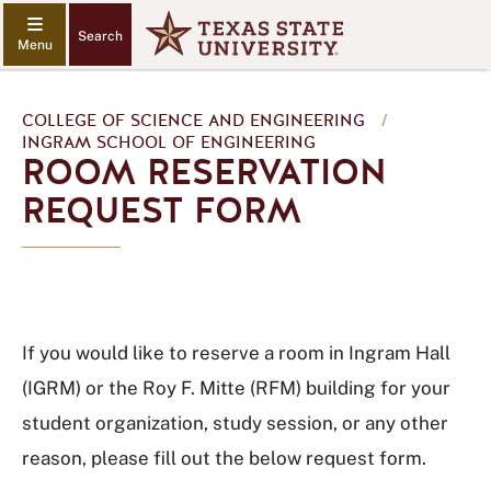
Search
COLLEGE OF SCIENCE AND ENGINEERING
/
INGRAM SCHOOL OF ENGINEERING
ROOM RESERVATION
REQUEST FORM
If you would like to reserve a room in Ingram Hall
(IGRM) or the Roy F. Mitte (RFM) building for your
student organization, study session, or any other
reason, please fill out the below request form.