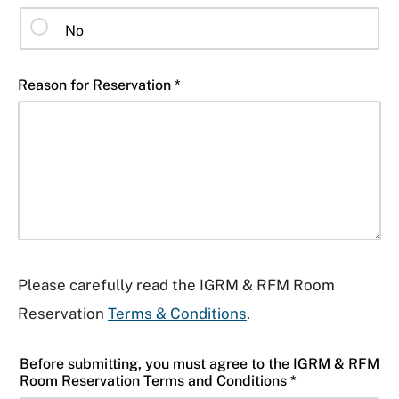
No
Reason for Reservation *
Please carefully read the IGRM & RFM Room
Reservation
Terms & Conditions
.
Before submitting, you must agree to the IGRM & RFM
Room Reservation Terms and Conditions *