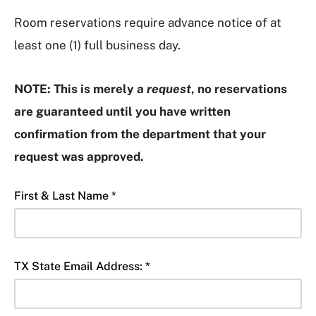
Room reservations require advance notice of at
least one (1) full business day.
NOTE:
This is merely a
request
, no reservations
are guaranteed until you
have written
confirmation from the department that your
request was approved.
First & Last Name *
TX State Email Address: *