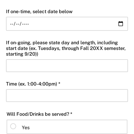
If one-time, select date below
If on-going, please state day and length, including
start date (ex. Tuesdays, through Fall 20XX semester,
starting 9/20))
Time (ex. 1:00-4:00pm) *
Will Food/Drinks be served? *
Yes