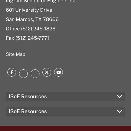
Ingram School of Engineering
601 University Drive
San Marcos, TX 78666
Office (512) 245-1826
Fax (512) 245-7771
Site Map
Facebook
Twitter
YouTube
Instagram
LinkedIn
ISoE Resources
ISoE Resources