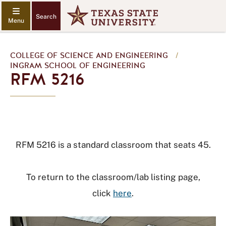
Search
COLLEGE OF SCIENCE AND ENGINEERING
/
INGRAM SCHOOL OF ENGINEERING
RFM 5216
RFM 5216 is a standard classroom that seats 45.
To return to the classroom/lab listing page,
click
here
.