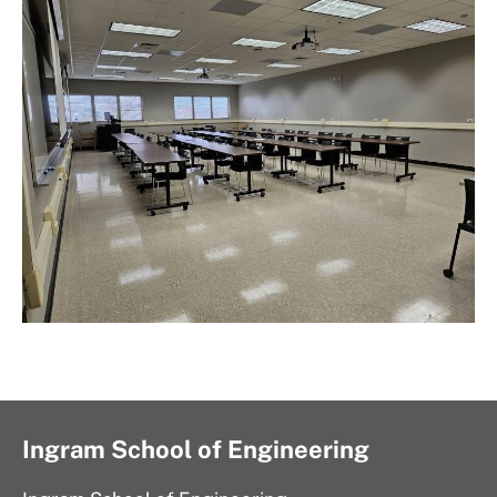
Ingram School of Engineering